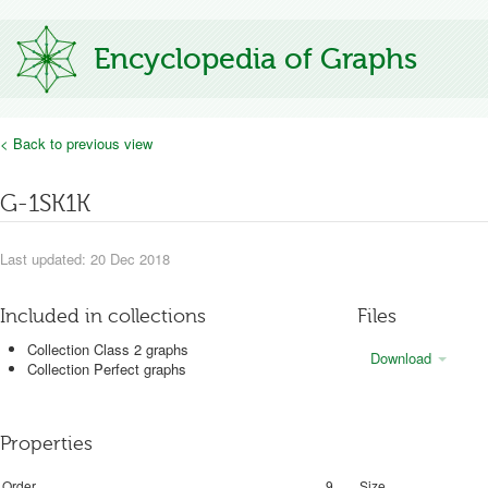
Encyclopedia of Graphs
< Back to previous view
G-1SK1K
Last updated: 20 Dec 2018
Included in collections
Files
Collection Class 2 graphs
Download
Collection Perfect graphs
Properties
Order
9
Size