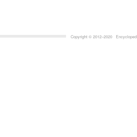
Copyright © 2012–2020 Encyclopedia 