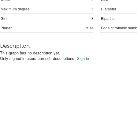
Maximum degree
5
Diameter
Girth
3
Bipartite
Planar
false
Edge chromatic numb
Description
This graph has no description yet.
Only signed in users can edit descriptions.
Sign in