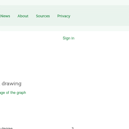
News
About
Sources
Privacy
Sign in
 drawing
ge of the graph
 degree
3