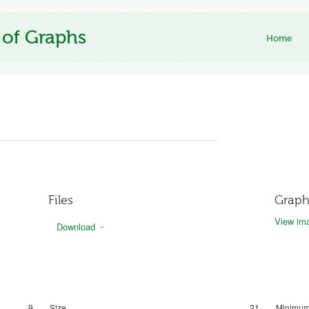
 of Graphs
Home
Files
Graph
View ima
Download
9
Size
21
Minimum