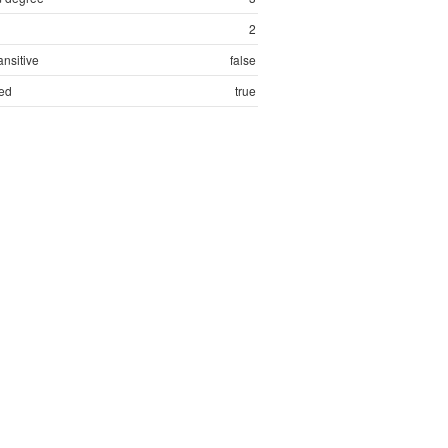
2
ansitive
false
ed
true