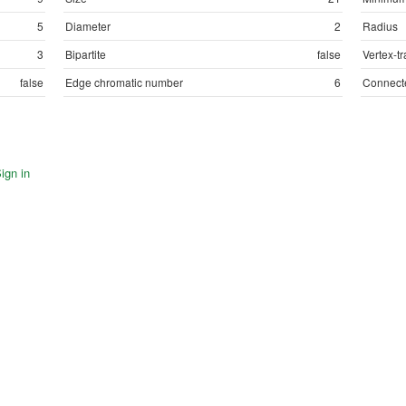
5
Diameter
2
Radius
3
Bipartite
false
Vertex-tr
false
Edge chromatic number
6
Connect
ign in