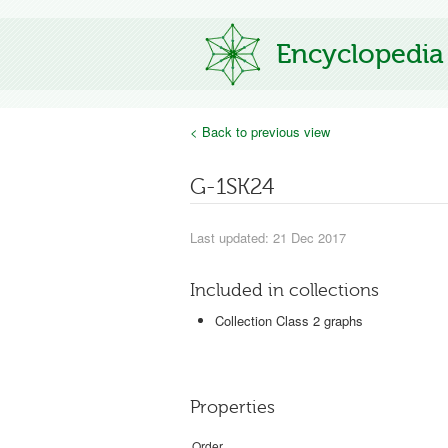
Encyclopedia
< Back to previous view
G-1SK24
Last updated: 21 Dec 2017
Included in collections
Collection Class 2 graphs
Properties
Order