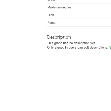
Maximum degree
Girth
Planar
Description
This graph has no description yet.
Only signed in users can edit descriptions.
S