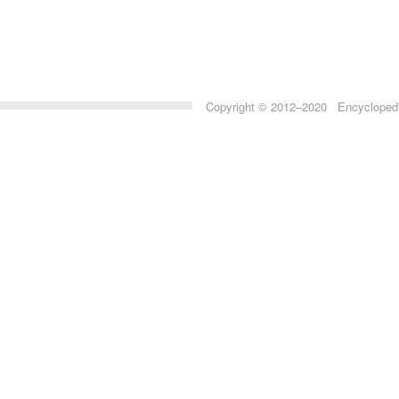
Copyright © 2012–2020 Encyclopedia 