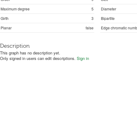
Maximum degree
5
Diameter
Girth
3
Bipartite
Planar
false
Edge chromatic numb
Description
This graph has no description yet.
Only signed in users can edit descriptions.
Sign in