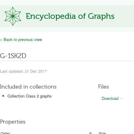
Encyclopedia of Graphs
< Back to previous view
G-1SK2D
Last updated: 21 Dec 2017
Included in collections
Files
Collection Class 2 graphs
Download
Properties
Order
9
Size