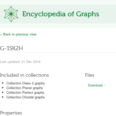
Encyclopedia of Graphs
< Back to previous view
G-1SK2H
Last updated: 21 Dec 2018
Included in collections
Files
Collection Class 2 graphs
Download
Collection Planar graphs
Collection Perfect graphs
Collection Chordal graphs
Properties