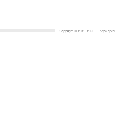
Copyright © 2012–2020 Encyclopedia 