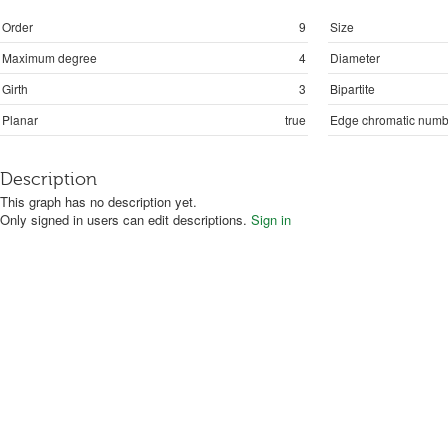
Order
9
Size
Maximum degree
4
Diameter
Girth
3
Bipartite
Planar
true
Edge chromatic numb
Description
This graph has no description yet.
Only signed in users can edit descriptions.
Sign in