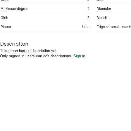
Maximum degree
4
Diameter
Girth
3
Bipartite
Planar
false
Edge chromatic numb
Description
This graph has no description yet.
Only signed in users can edit descriptions.
Sign in