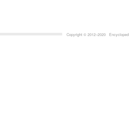
Copyright © 2012–2020 Encyclopedia 