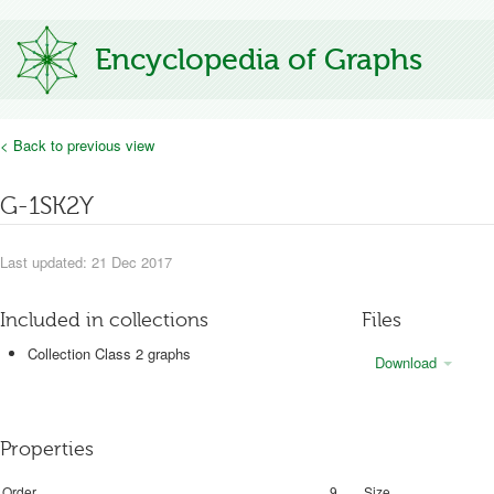
Encyclopedia of Graphs
< Back to previous view
G-1SK2Y
Last updated: 21 Dec 2017
Included in collections
Files
Collection Class 2 graphs
Download
Properties
Order
9
Size