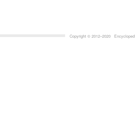
Copyright © 2012–2020 Encyclopedia 