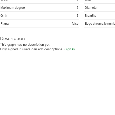
Maximum degree
5
Diameter
Girth
3
Bipartite
Planar
false
Edge chromatic numb
Description
This graph has no description yet.
Only signed in users can edit descriptions.
Sign in