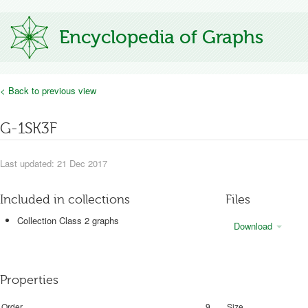
Encyclopedia of Graphs
< Back to previous view
G-1SK3F
Last updated: 21 Dec 2017
Included in collections
Files
Collection Class 2 graphs
Download
Properties
Order
9
Size