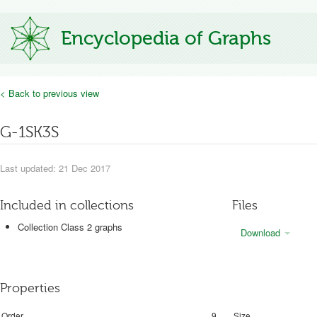
Encyclopedia of Graphs
< Back to previous view
G-1SK3S
Last updated: 21 Dec 2017
Included in collections
Files
Collection Class 2 graphs
Download
Properties
Order
9
Size