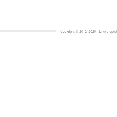
Copyright © 2012–2020 Encyclopedia 