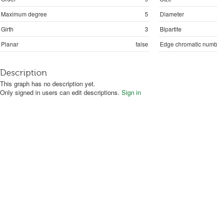
Maximum degree
5
Diameter
Girth
3
Bipartite
Planar
false
Edge chromatic numb
Description
This graph has no description yet.
Only signed in users can edit descriptions.
Sign in