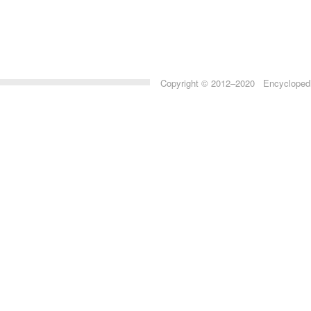
Copyright © 2012–2020 Encyclopedia 