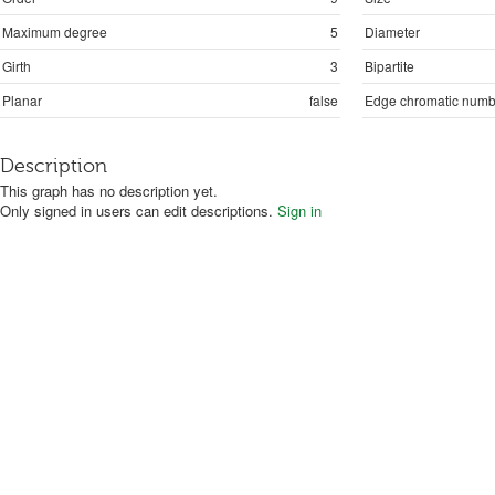
Maximum degree
5
Diameter
Girth
3
Bipartite
Planar
false
Edge chromatic numb
Description
This graph has no description yet.
Only signed in users can edit descriptions.
Sign in