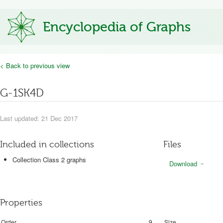
Encyclopedia of Graphs
< Back to previous view
G-1SK4D
Last updated: 21 Dec 2017
Included in collections
Files
Collection Class 2 graphs
Download
Properties
Order
9
Size