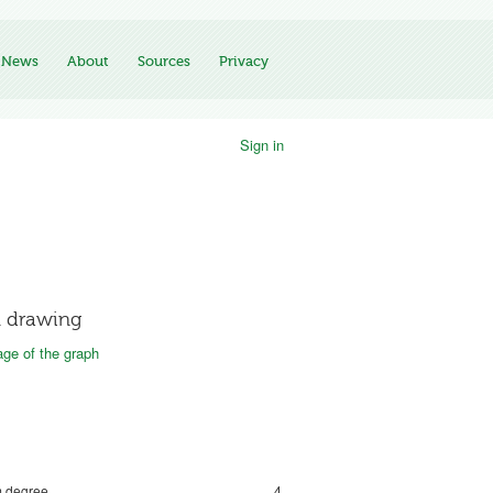
News
About
Sources
Privacy
Sign in
 drawing
ge of the graph
 degree
4