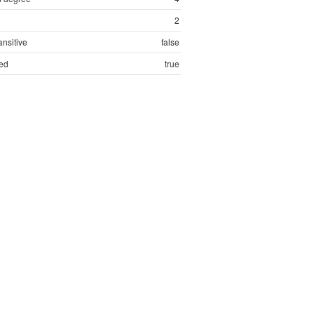
2
ansitive
false
ed
true