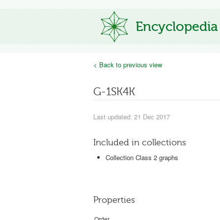
Encyclopedia
< Back to previous view
G-1SK4K
Last updated: 21 Dec 2017
Included in collections
Collection Class 2 graphs
Properties
Order