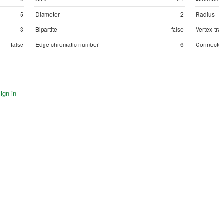
5
Diameter
2
Radius
3
Bipartite
false
Vertex-tr
false
Edge chromatic number
6
Connect
ign in