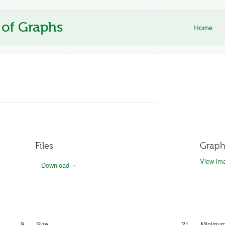
 of Graphs
Home
Files
Graph
View ima
Download
9
Size
21
Minimum