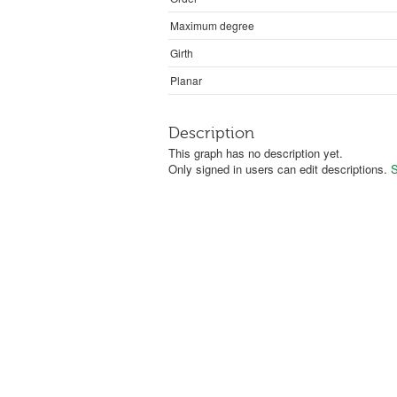
Maximum degree
Girth
Planar
Description
This graph has no description yet.
Only signed in users can edit descriptions.
S