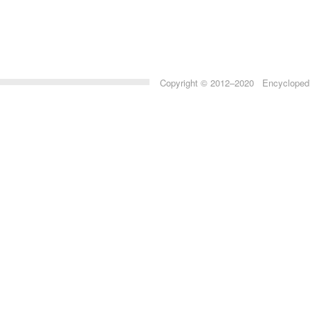
Copyright © 2012–2020 Encyclopedia 