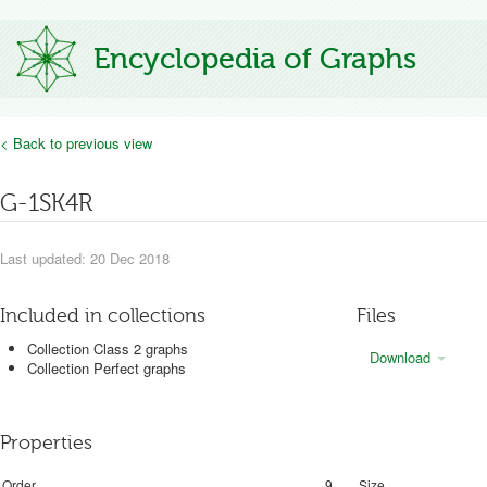
Encyclopedia of Graphs
< Back to previous view
G-1SK4R
Last updated: 20 Dec 2018
Included in collections
Files
Collection Class 2 graphs
Download
Collection Perfect graphs
Properties
Order
9
Size