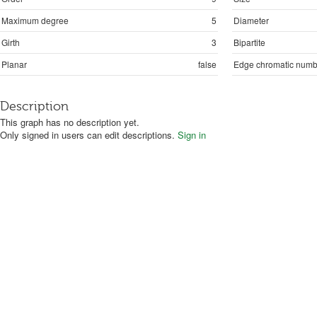
Maximum degree
5
Diameter
Girth
3
Bipartite
Planar
false
Edge chromatic numb
Description
This graph has no description yet.
Only signed in users can edit descriptions.
Sign in