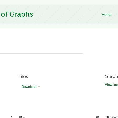
 of Graphs
Home
Files
Graph
View ima
Download
9
Size
25
Minimum