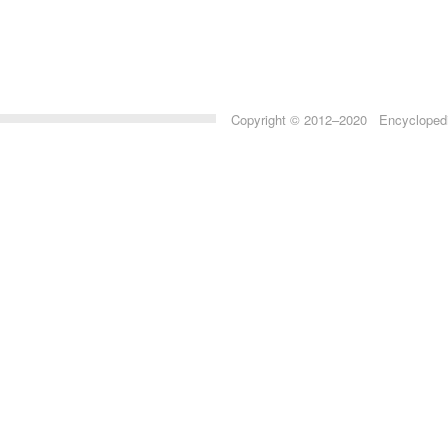
Copyright © 2012–2020 Encyclopedia 