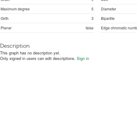
Maximum degree
5
Diameter
Girth
3
Bipartite
Planar
false
Edge chromatic numb
Description
This graph has no description yet.
Only signed in users can edit descriptions.
Sign in