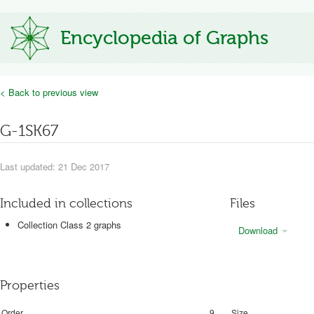
Encyclopedia of Graphs
< Back to previous view
G-1SK67
Last updated: 21 Dec 2017
Included in collections
Files
Collection Class 2 graphs
Download
Properties
Order
9
Size