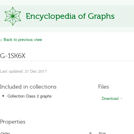
Encyclopedia of Graphs
< Back to previous view
G-1SK6X
Last updated: 21 Dec 2017
Included in collections
Files
Collection Class 2 graphs
Download
Properties
Order
9
Size