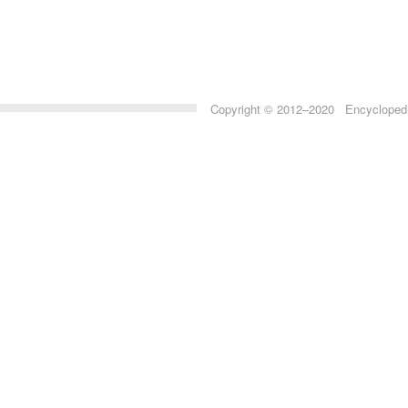
Copyright © 2012–2020 Encyclopedia 