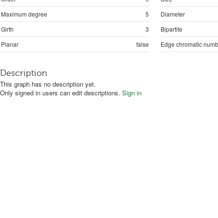
Maximum degree
5
Diameter
Girth
3
Bipartite
Planar
false
Edge chromatic numb
Description
This graph has no description yet.
Only signed in users can edit descriptions.
Sign in