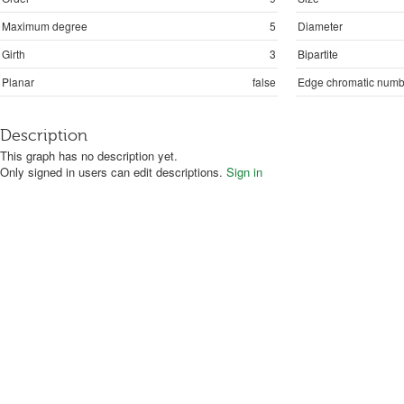
Maximum degree
5
Diameter
Girth
3
Bipartite
Planar
false
Edge chromatic numb
Description
This graph has no description yet.
Only signed in users can edit descriptions.
Sign in