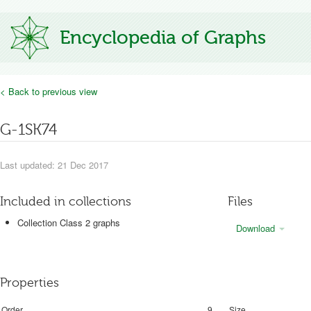
Encyclopedia of Graphs
< Back to previous view
G-1SK74
Last updated: 21 Dec 2017
Included in collections
Files
Collection Class 2 graphs
Download
Properties
Order
9
Size