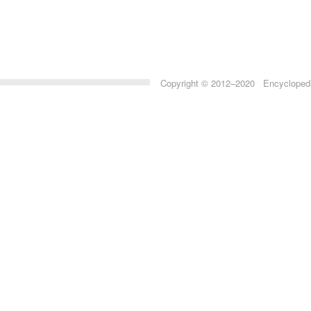
Copyright © 2012–2020 Encyclopedia 