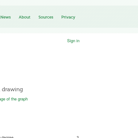
News
About
Sources
Privacy
Sign in
 drawing
ge of the graph
 degree
3