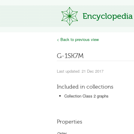
Encyclopedia
< Back to previous view
G-1SK7M
Last updated: 21 Dec 2017
Included in collections
Collection Class 2 graphs
Properties
Order