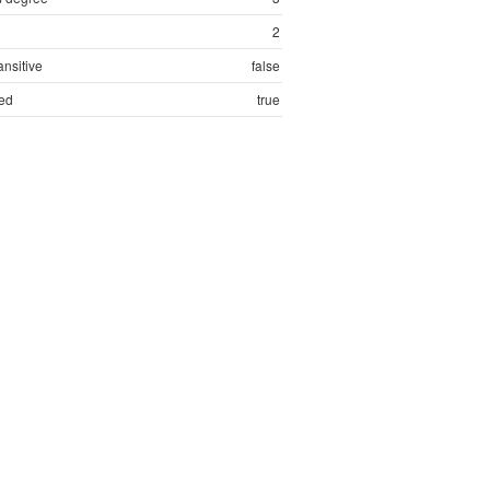
2
ansitive
false
ed
true