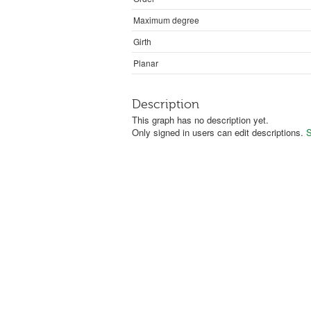
Maximum degree
Girth
Planar
Description
This graph has no description yet.
Only signed in users can edit descriptions.
S