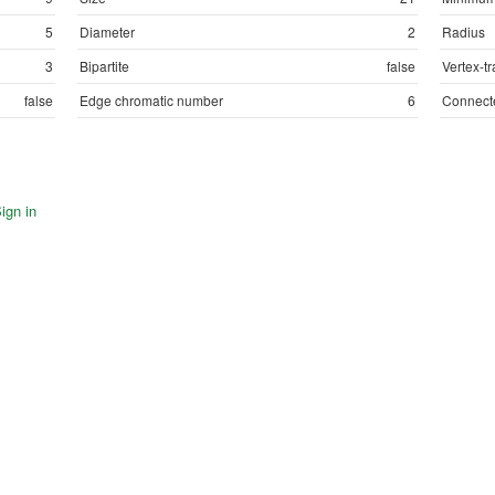
5
Diameter
2
Radius
3
Bipartite
false
Vertex-tr
false
Edge chromatic number
6
Connect
ign in