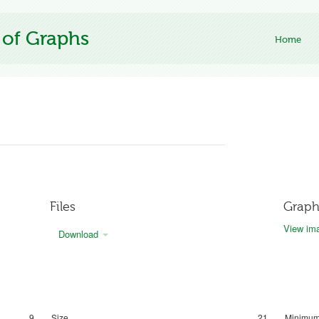
 of Graphs
Home
Files
Graph
View ima
Download
9
Size
21
Minimum