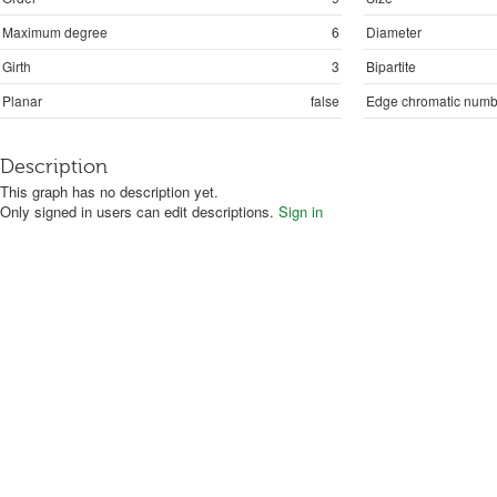
Maximum degree
6
Diameter
Girth
3
Bipartite
Planar
false
Edge chromatic numb
Description
This graph has no description yet.
Only signed in users can edit descriptions.
Sign in