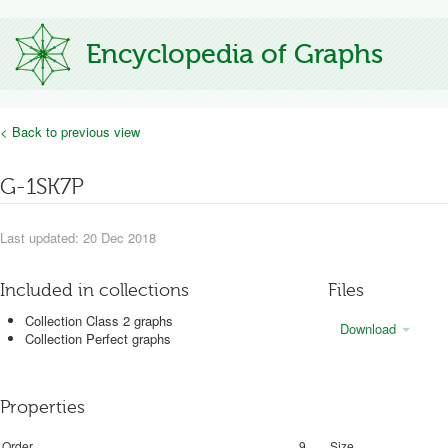
Encyclopedia of Graphs
< Back to previous view
G-1SK7P
Last updated: 20 Dec 2018
Included in collections
Files
Collection Class 2 graphs
Download
Collection Perfect graphs
Properties
Order
9
Size