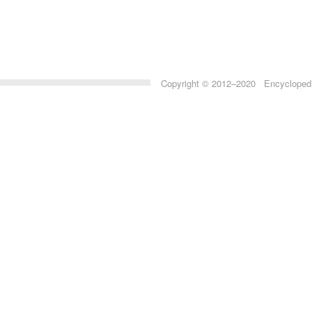
Copyright © 2012–2020 Encyclopedia 