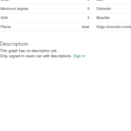
Maximum degree
5
Diameter
Girth
3
Bipartite
Planar
false
Edge chromatic numb
Description
This graph has no description yet.
Only signed in users can edit descriptions.
Sign in