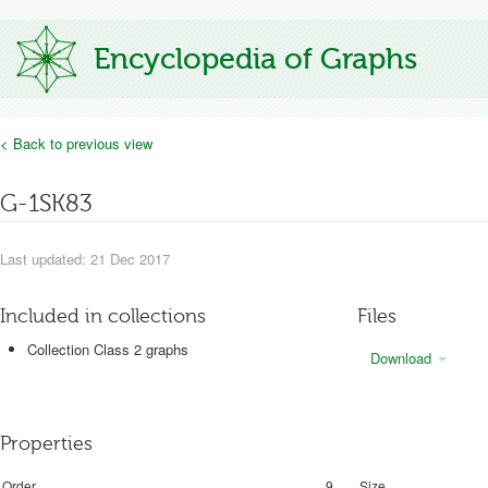
Encyclopedia of Graphs
< Back to previous view
G-1SK83
Last updated: 21 Dec 2017
Included in collections
Files
Collection Class 2 graphs
Download
Properties
Order
9
Size