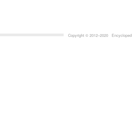
Copyright © 2012–2020 Encyclopedia 