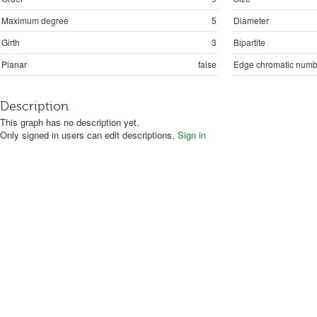
Maximum degree
5
Diameter
Girth
3
Bipartite
Planar
false
Edge chromatic numb
Description
This graph has no description yet.
Only signed in users can edit descriptions.
Sign in