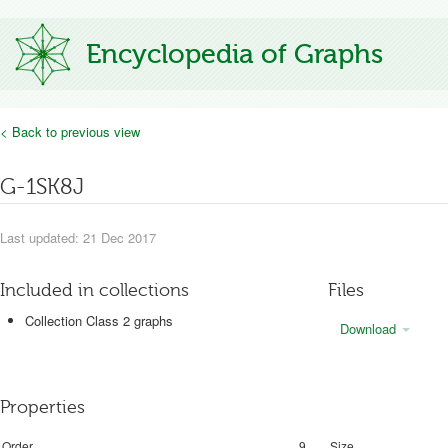
Encyclopedia of Graphs
< Back to previous view
G-1SK8J
Last updated: 21 Dec 2017
Included in collections
Files
Collection Class 2 graphs
Download
Properties
Order
9
Size