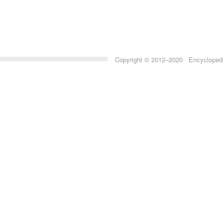
Copyright © 2012–2020 Encyclopedia 