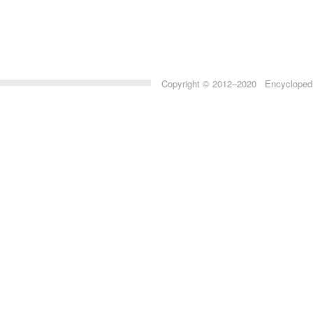
Copyright © 2012–2020 Encyclopedia 