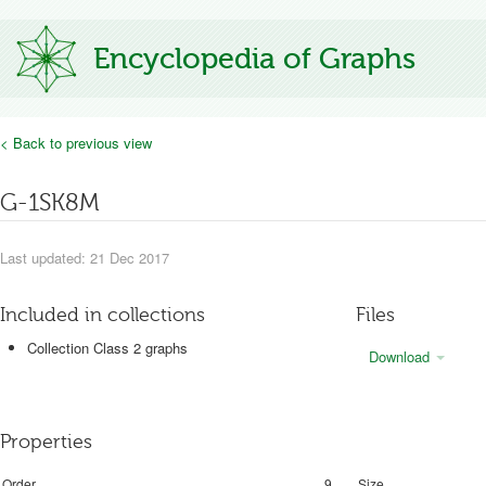
Encyclopedia of Graphs
< Back to previous view
G-1SK8M
Last updated: 21 Dec 2017
Included in collections
Files
Collection Class 2 graphs
Download
Properties
Order
9
Size