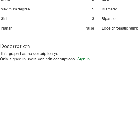
Maximum degree
5
Diameter
Girth
3
Bipartite
Planar
false
Edge chromatic numb
Description
This graph has no description yet.
Only signed in users can edit descriptions.
Sign in