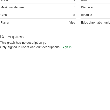
Maximum degree
5
Diameter
Girth
3
Bipartite
Planar
false
Edge chromatic numb
Description
This graph has no description yet.
Only signed in users can edit descriptions.
Sign in