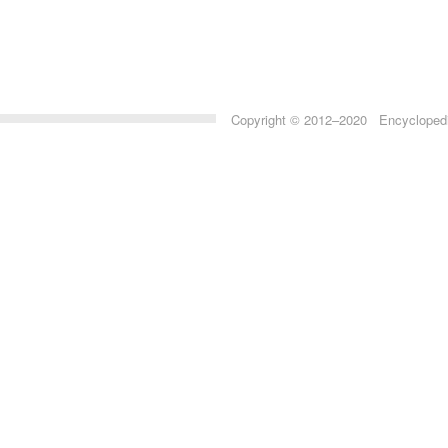
Copyright © 2012–2020 Encyclopedia 