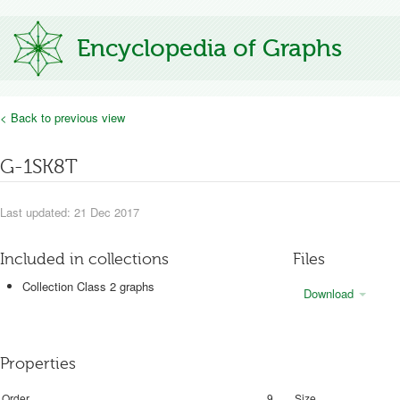
Encyclopedia of Graphs
< Back to previous view
G-1SK8T
Last updated: 21 Dec 2017
Included in collections
Files
Collection Class 2 graphs
Download
Properties
Order
9
Size