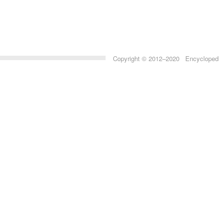
Copyright © 2012–2020 Encyclopedia 