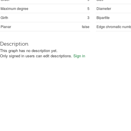
Maximum degree
5
Diameter
Girth
3
Bipartite
Planar
false
Edge chromatic numb
Description
This graph has no description yet.
Only signed in users can edit descriptions.
Sign in