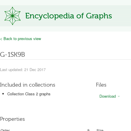
Encyclopedia of Graphs
< Back to previous view
G-1SK9B
Last updated: 21 Dec 2017
Included in collections
Files
Collection Class 2 graphs
Download
Properties
Order
9
Size