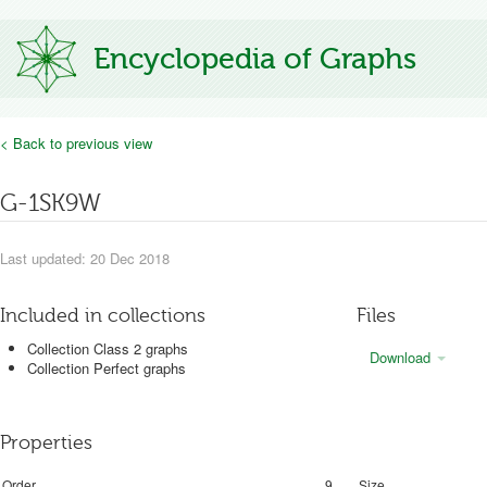
Encyclopedia of Graphs
< Back to previous view
G-1SK9W
Last updated: 20 Dec 2018
Included in collections
Files
Collection Class 2 graphs
Download
Collection Perfect graphs
Properties
Order
9
Size