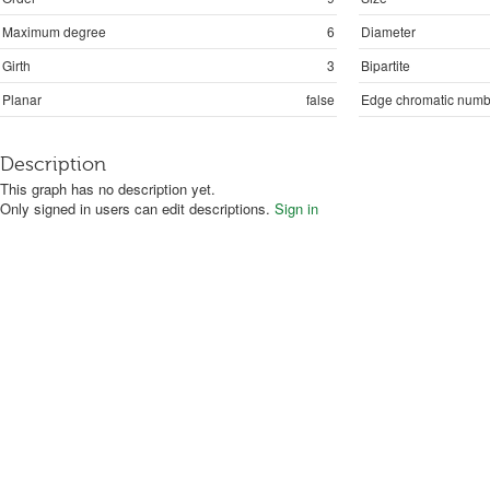
Maximum degree
6
Diameter
Girth
3
Bipartite
Planar
false
Edge chromatic numb
Description
This graph has no description yet.
Only signed in users can edit descriptions.
Sign in