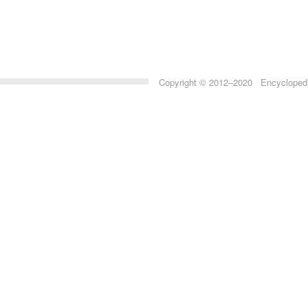
Copyright © 2012–2020 Encyclopedia 