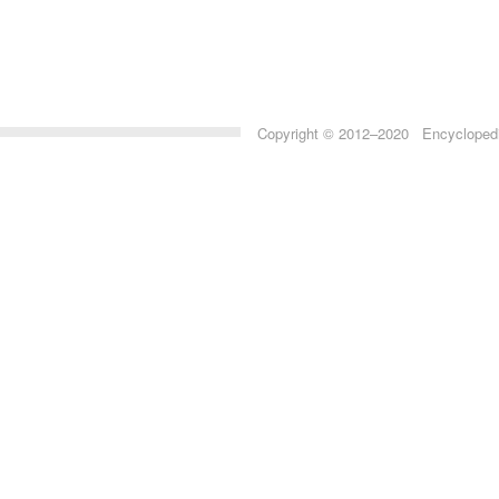
Copyright © 2012–2020 Encyclopedia 