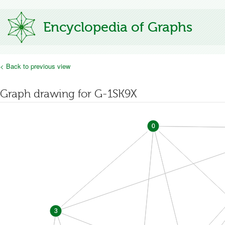
Encyclopedia of Graphs
< Back to previous view
Graph drawing for G-1SK9X