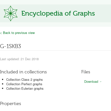
Encyclopedia of Graphs
< Back to previous view
G-1SKB3
Last updated: 21 Dec 2018
Included in collections
Files
Collection Class 2 graphs
Download
Collection Perfect graphs
Collection Eulerian graphs
Properties