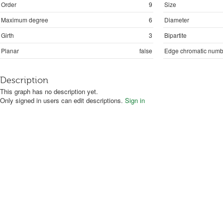
Order
9
Size
Maximum degree
6
Diameter
Girth
3
Bipartite
Planar
false
Edge chromatic numb
Description
This graph has no description yet.
Only signed in users can edit descriptions.
Sign in