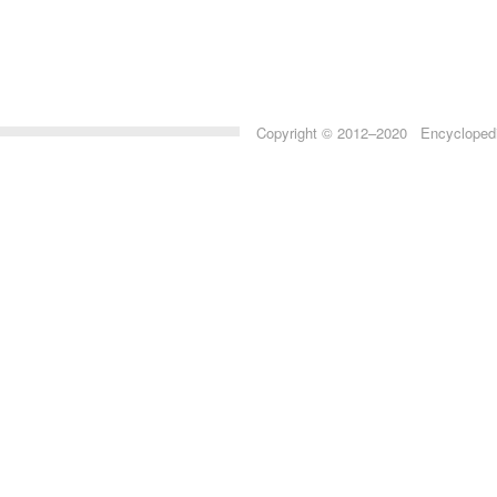
Copyright © 2012–2020 Encyclopedia 