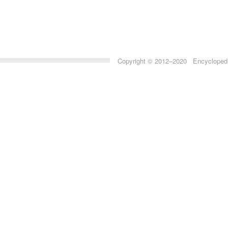
Copyright © 2012–2020 Encyclopedia 