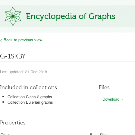
Encyclopedia of Graphs
< Back to previous view
G-1SKBY
Last updated: 21 Dec 2018
Included in collections
Files
Collection Class 2 graphs
Download
Collection Eulerian graphs
Properties
Order
9
Size