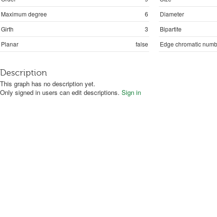
Maximum degree
6
Diameter
Girth
3
Bipartite
Planar
false
Edge chromatic numb
Description
This graph has no description yet.
Only signed in users can edit descriptions.
Sign in