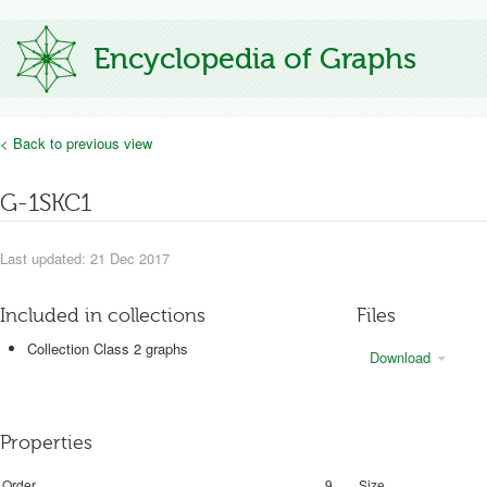
Encyclopedia of Graphs
< Back to previous view
G-1SKC1
Last updated: 21 Dec 2017
Included in collections
Files
Collection Class 2 graphs
Download
Properties
Order
9
Size