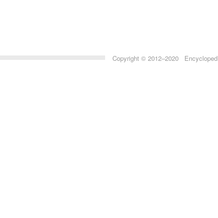
Copyright © 2012–2020 Encyclopedia 