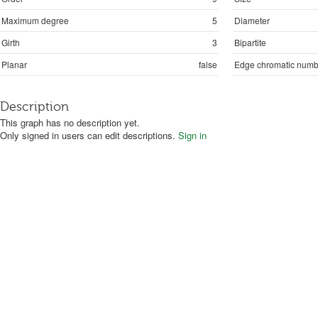
Maximum degree
5
Diameter
Girth
3
Bipartite
Planar
false
Edge chromatic numb
Description
This graph has no description yet.
Only signed in users can edit descriptions.
Sign in