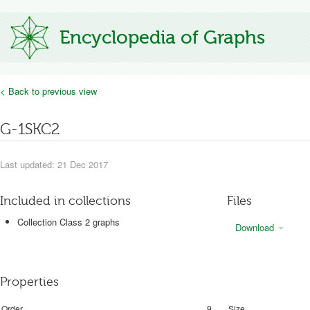
Encyclopedia of Graphs
< Back to previous view
G-1SKC2
Last updated: 21 Dec 2017
Included in collections
Files
Collection Class 2 graphs
Download
Properties
Order
9
Size