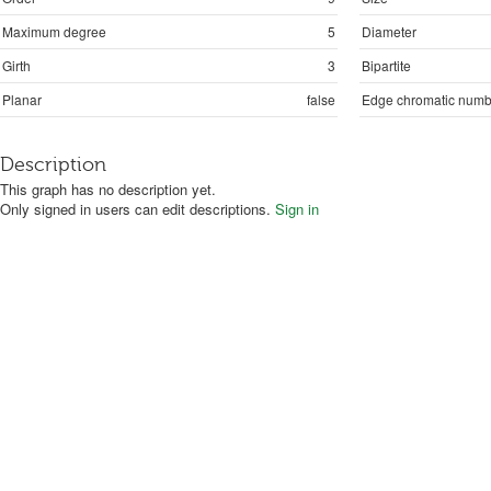
Maximum degree
5
Diameter
Girth
3
Bipartite
Planar
false
Edge chromatic numb
Description
This graph has no description yet.
Only signed in users can edit descriptions.
Sign in