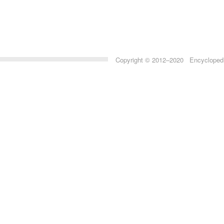
Copyright © 2012–2020 Encyclopedia 