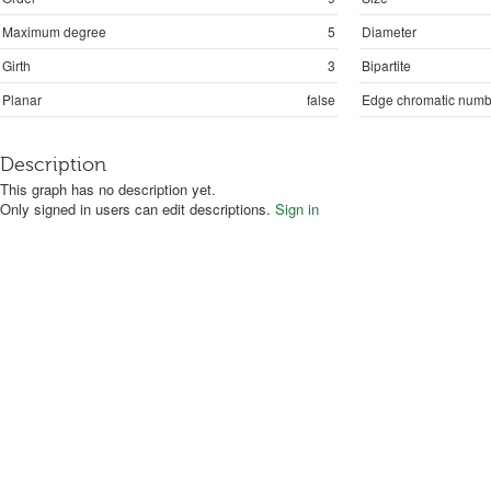
Maximum degree
5
Diameter
Girth
3
Bipartite
Planar
false
Edge chromatic numb
Description
This graph has no description yet.
Only signed in users can edit descriptions.
Sign in