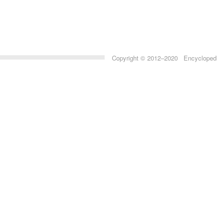
Copyright © 2012–2020 Encyclopedia 