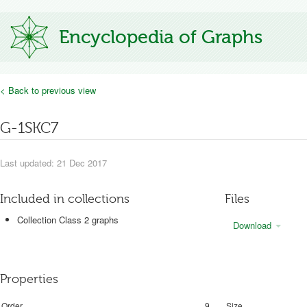
Encyclopedia of Graphs
< Back to previous view
G-1SKC7
Last updated: 21 Dec 2017
Included in collections
Files
Collection Class 2 graphs
Download
Properties
Order
9
Size