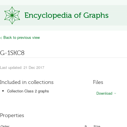
Encyclopedia of Graphs
< Back to previous view
G-1SKC8
Last updated: 21 Dec 2017
Included in collections
Files
Collection Class 2 graphs
Download
Properties
Order
9
Size