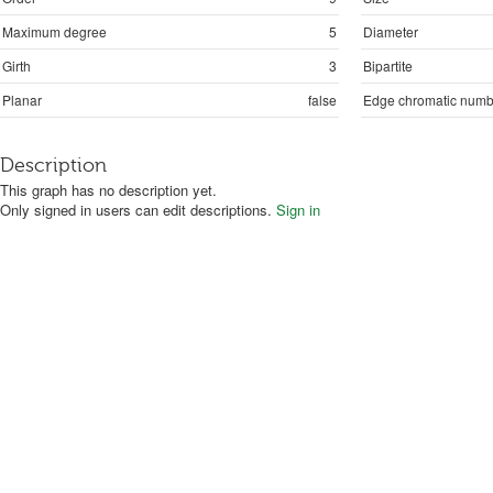
Maximum degree
5
Diameter
Girth
3
Bipartite
Planar
false
Edge chromatic numb
Description
This graph has no description yet.
Only signed in users can edit descriptions.
Sign in