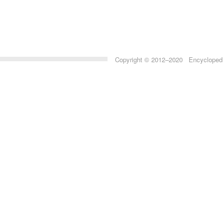
Copyright © 2012–2020 Encyclopedia 