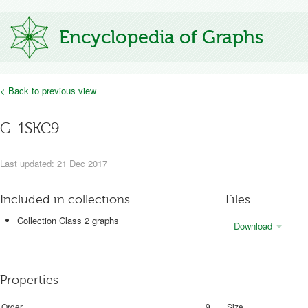
Encyclopedia of Graphs
< Back to previous view
G-1SKC9
Last updated: 21 Dec 2017
Included in collections
Files
Collection Class 2 graphs
Download
Properties
Order
9
Size