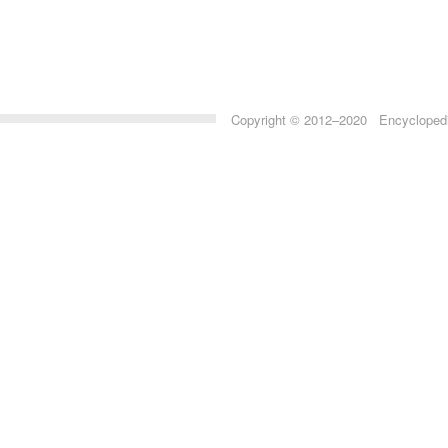
Copyright © 2012–2020 Encyclopedia 