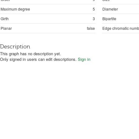
Maximum degree
5
Diameter
Girth
3
Bipartite
Planar
false
Edge chromatic numb
Description
This graph has no description yet.
Only signed in users can edit descriptions.
Sign in