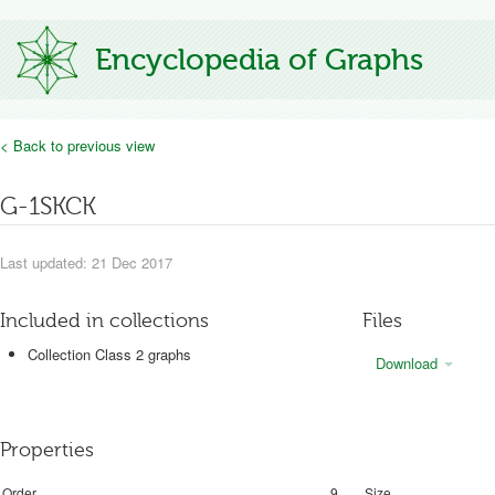
Encyclopedia of Graphs
< Back to previous view
G-1SKCK
Last updated: 21 Dec 2017
Included in collections
Files
Collection Class 2 graphs
Download
Properties
Order
9
Size