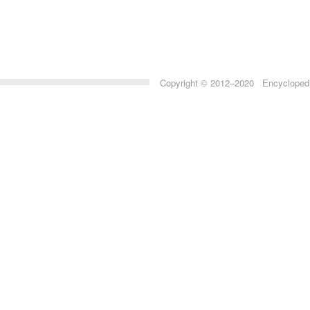
Copyright © 2012–2020 Encyclopedia 