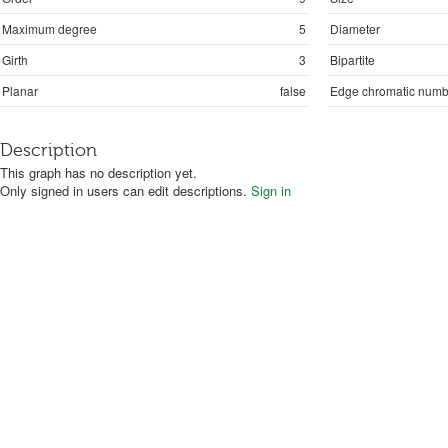
Maximum degree
5
Diameter
Girth
3
Bipartite
Planar
false
Edge chromatic numb
Description
This graph has no description yet.
Only signed in users can edit descriptions.
Sign in