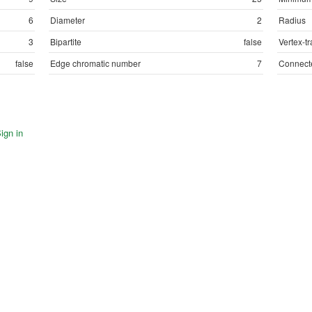
6
Diameter
2
Radius
3
Bipartite
false
Vertex-tr
false
Edge chromatic number
7
Connect
ign in