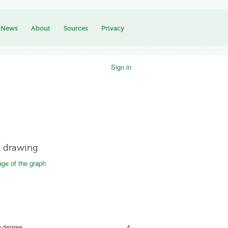
News
About
Sources
Privacy
Sign in
 drawing
ge of the graph
 degree
4