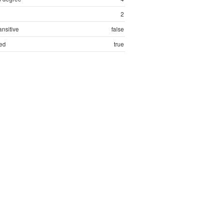
2
ansitive
false
ed
true