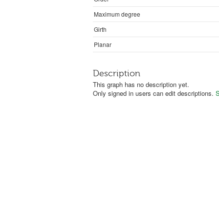
Maximum degree
Girth
Planar
Description
This graph has no description yet.
Only signed in users can edit descriptions.
S