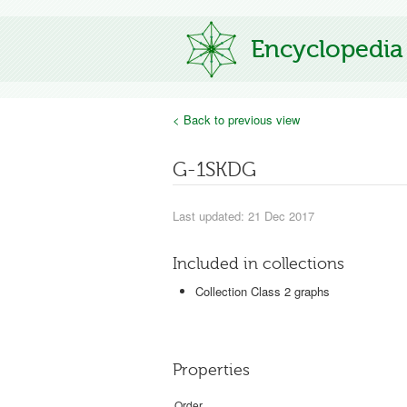
Encyclopedia
< Back to previous view
G-1SKDG
Last updated: 21 Dec 2017
Included in collections
Collection Class 2 graphs
Properties
Order