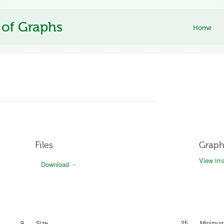
 of Graphs
Home
Files
Graph
View ima
Download
9
Size
25
Minimum