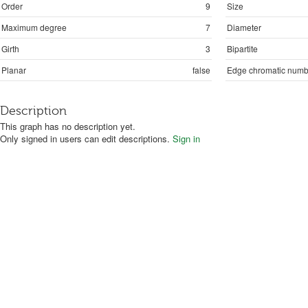
Order
9
Size
Maximum degree
7
Diameter
Girth
3
Bipartite
Planar
false
Edge chromatic numb
Description
This graph has no description yet.
Only signed in users can edit descriptions.
Sign in