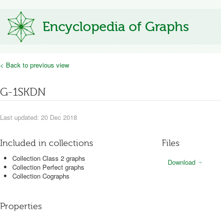
Encyclopedia of Graphs
< Back to previous view
G-1SKDN
Last updated: 20 Dec 2018
Included in collections
Files
Collection Class 2 graphs
Download
Collection Perfect graphs
Collection Cographs
Properties