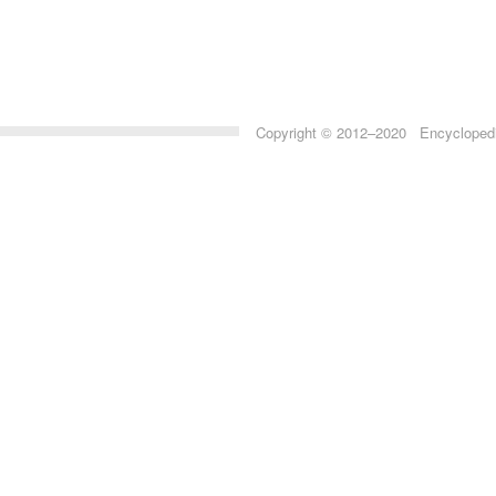
Copyright © 2012–2020 Encyclopedia 