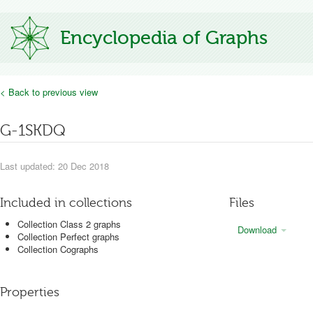
Encyclopedia of Graphs
< Back to previous view
G-1SKDQ
Last updated: 20 Dec 2018
Included in collections
Files
Collection Class 2 graphs
Download
Collection Perfect graphs
Collection Cographs
Properties