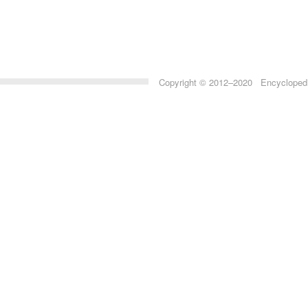
Copyright © 2012–2020 Encyclopedia 