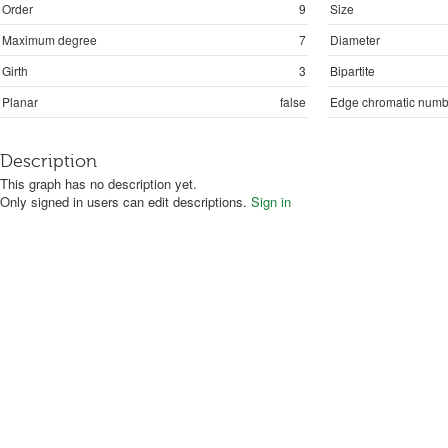
Order
9
Size
Maximum degree
7
Diameter
Girth
3
Bipartite
Planar
false
Edge chromatic numb
Description
This graph has no description yet.
Only signed in users can edit descriptions.
Sign in