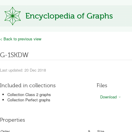
Encyclopedia of Graphs
< Back to previous view
G-1SKDW
Last updated: 20 Dec 2018
Included in collections
Files
Collection Class 2 graphs
Download
Collection Perfect graphs
Properties
Order
9
Size