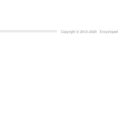
Copyright © 2012–2020 Encyclopedia 