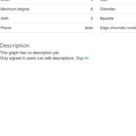
Maximum degree
6
Diameter
Girth
3
Bipartite
Planar
false
Edge chromatic numb
Description
This graph has no description yet.
Only signed in users can edit descriptions.
Sign in