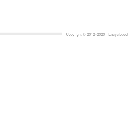
Copyright © 2012–2020 Encyclopedia 