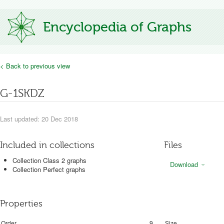
Encyclopedia of Graphs
< Back to previous view
G-1SKDZ
Last updated: 20 Dec 2018
Included in collections
Files
Collection Class 2 graphs
Download
Collection Perfect graphs
Properties
Order
9
Size