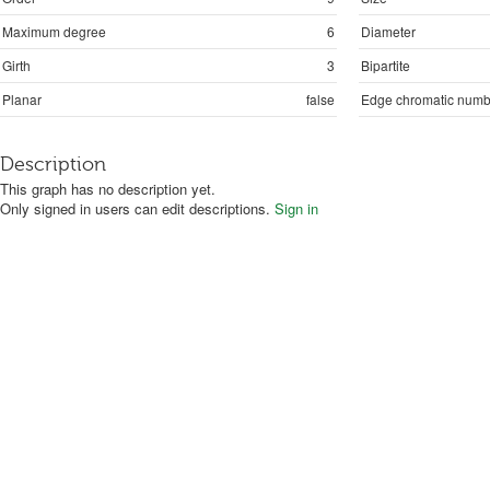
Maximum degree
6
Diameter
Girth
3
Bipartite
Planar
false
Edge chromatic numb
Description
This graph has no description yet.
Only signed in users can edit descriptions.
Sign in