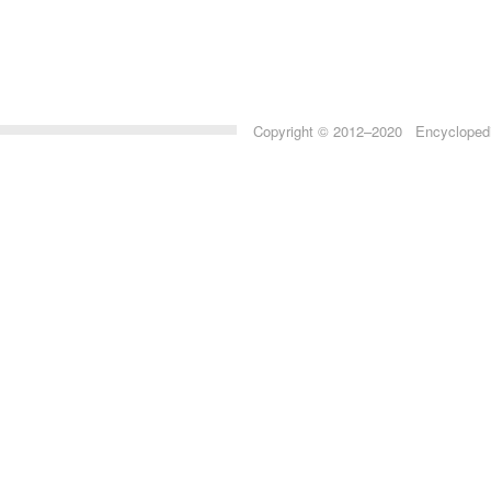
Copyright © 2012–2020 Encyclopedia 