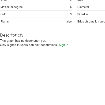
Maximum degree
6
Diameter
Girth
3
Bipartite
Planar
false
Edge chromatic numb
Description
This graph has no description yet.
Only signed in users can edit descriptions.
Sign in