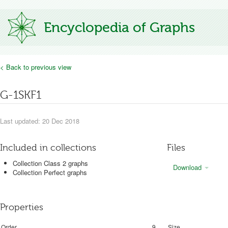
Encyclopedia of Graphs
< Back to previous view
G-1SKF1
Last updated: 20 Dec 2018
Included in collections
Files
Collection Class 2 graphs
Download
Collection Perfect graphs
Properties
Order
9
Size