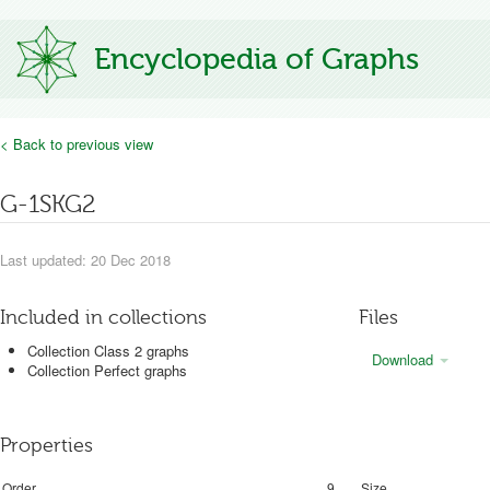
Encyclopedia of Graphs
< Back to previous view
G-1SKG2
Last updated: 20 Dec 2018
Included in collections
Files
Collection Class 2 graphs
Download
Collection Perfect graphs
Properties
Order
9
Size