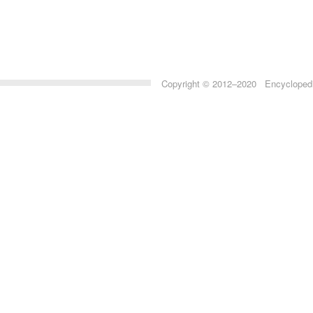
Copyright © 2012–2020 Encyclopedia 