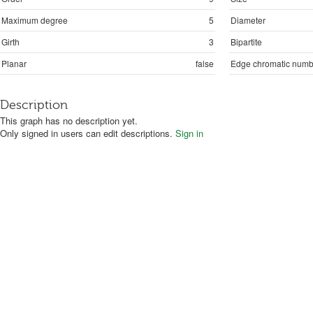
Maximum degree
5
Diameter
Girth
3
Bipartite
Planar
false
Edge chromatic numb
Description
This graph has no description yet.
Only signed in users can edit descriptions.
Sign in