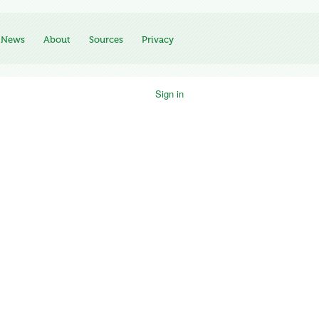
News
About
Sources
Privacy
Sign in