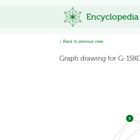
Encyclopedia
< Back to previous view
Graph drawing for G-1SK