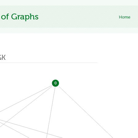
 of Graphs
Home
GK