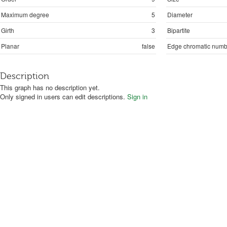
Maximum degree
5
Diameter
Girth
3
Bipartite
Planar
false
Edge chromatic numb
Description
This graph has no description yet.
Only signed in users can edit descriptions.
Sign in