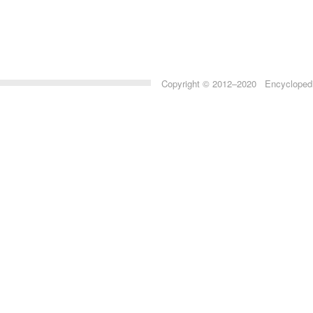
Copyright © 2012–2020 Encyclopedia 