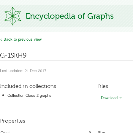
Encyclopedia of Graphs
< Back to previous view
G-1SKH9
Last updated: 21 Dec 2017
Included in collections
Files
Collection Class 2 graphs
Download
Properties
Order
9
Size