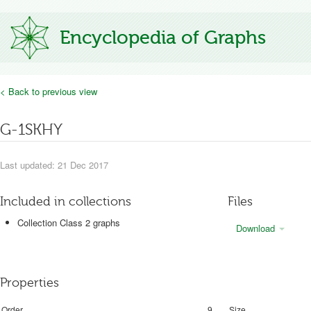
Encyclopedia of Graphs
< Back to previous view
G-1SKHY
Last updated: 21 Dec 2017
Included in collections
Files
Collection Class 2 graphs
Download
Properties
Order
9
Size