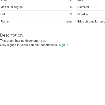
Maximum degree
5
Diameter
Girth
3
Bipartite
Planar
false
Edge chromatic numb
Description
This graph has no description yet.
Only signed in users can edit descriptions.
Sign in