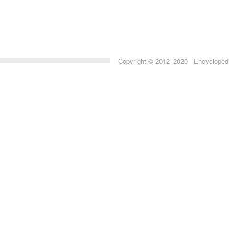
Copyright © 2012–2020 Encyclopedia 