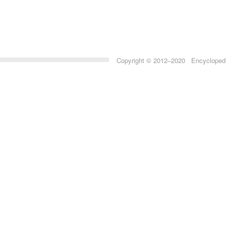
Copyright © 2012–2020 Encyclopedia 