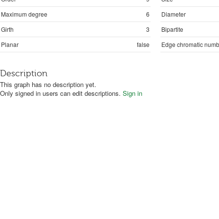
Maximum degree
6
Diameter
Girth
3
Bipartite
Planar
false
Edge chromatic numb
Description
This graph has no description yet.
Only signed in users can edit descriptions.
Sign in