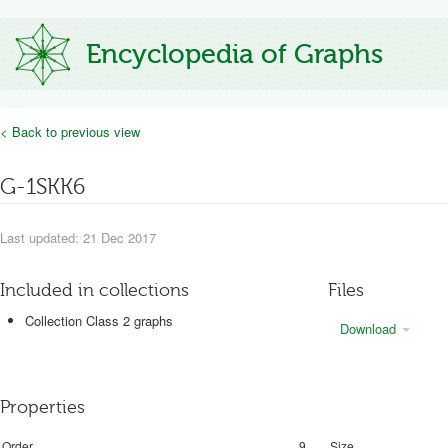
Encyclopedia of Graphs
< Back to previous view
G-1SKK6
Last updated: 21 Dec 2017
Included in collections
Files
Collection Class 2 graphs
Download
Properties
Order
9
Size