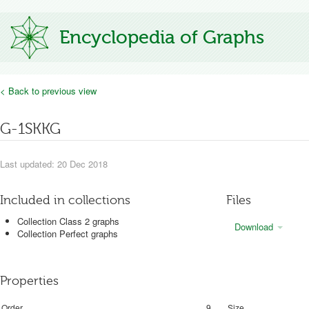
Encyclopedia of Graphs
< Back to previous view
G-1SKKG
Last updated: 20 Dec 2018
Included in collections
Files
Collection Class 2 graphs
Download
Collection Perfect graphs
Properties
Order
9
Size