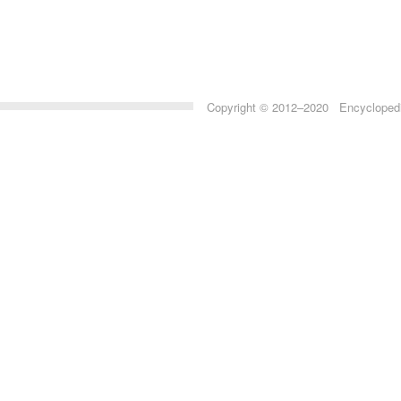
Copyright © 2012–2020 Encyclopedia 