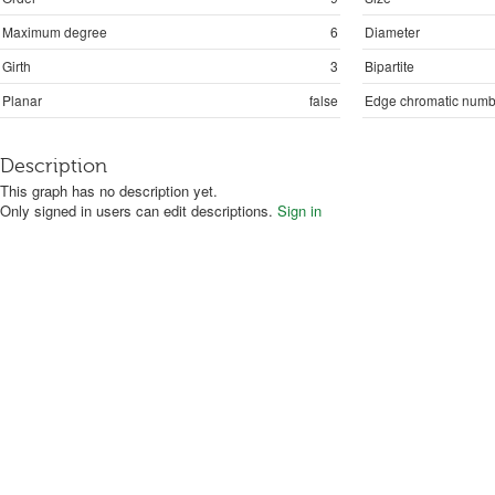
Maximum degree
6
Diameter
Girth
3
Bipartite
Planar
false
Edge chromatic numb
Description
This graph has no description yet.
Only signed in users can edit descriptions.
Sign in