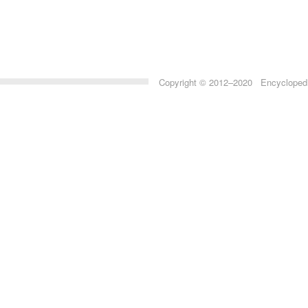
Copyright © 2012–2020 Encyclopedia 