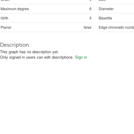
Maximum degree
6
Diameter
Girth
3
Bipartite
Planar
false
Edge chromatic numb
Description
This graph has no description yet.
Only signed in users can edit descriptions.
Sign in