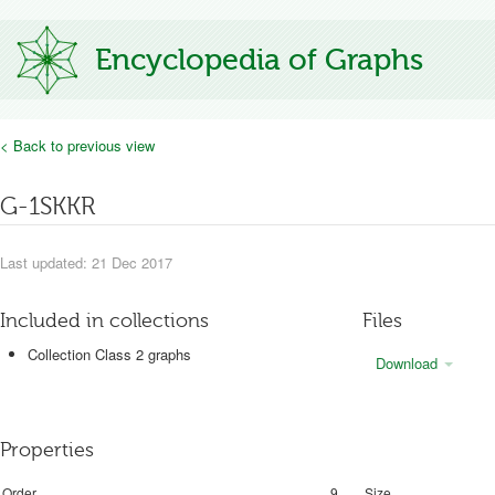
Encyclopedia of Graphs
< Back to previous view
G-1SKKR
Last updated: 21 Dec 2017
Included in collections
Files
Collection Class 2 graphs
Download
Properties
Order
9
Size