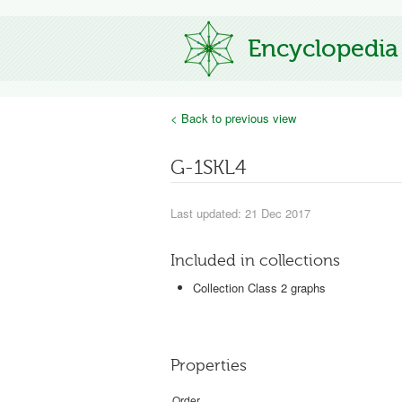
Encyclopedia
< Back to previous view
G-1SKL4
Last updated: 21 Dec 2017
Included in collections
Collection Class 2 graphs
Properties
Order