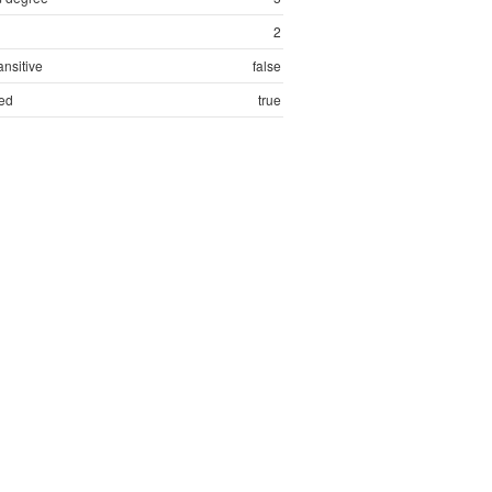
2
ansitive
false
ed
true