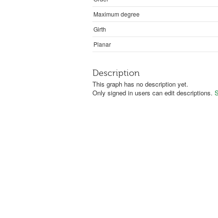
Maximum degree
Girth
Planar
Description
This graph has no description yet.
Only signed in users can edit descriptions.
S