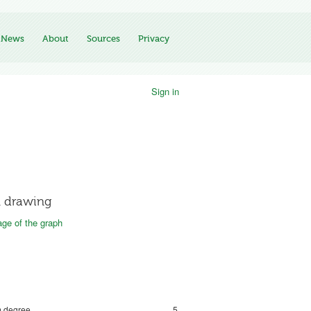
News
About
Sources
Privacy
Sign in
 drawing
ge of the graph
 degree
5