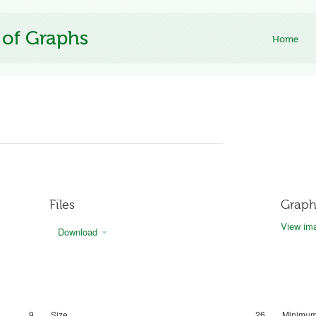
 of Graphs
Home
Files
Graph
View ima
Download
9
Size
26
Minimum