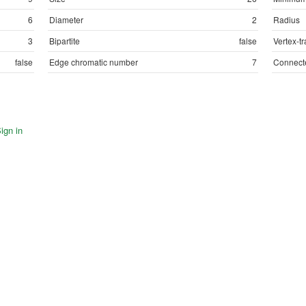
6
Diameter
2
Radius
3
Bipartite
false
Vertex-tr
false
Edge chromatic number
7
Connect
ign in