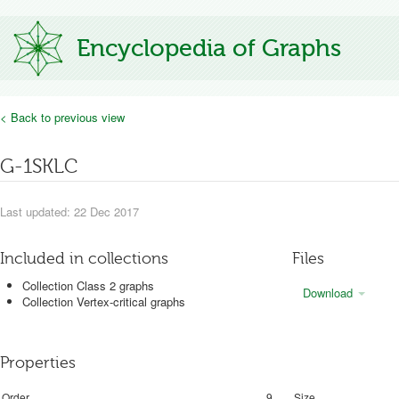
Encyclopedia of Graphs
< Back to previous view
G-1SKLC
Last updated: 22 Dec 2017
Included in collections
Files
Collection Class 2 graphs
Download
Collection Vertex-critical graphs
Properties
Order
9
Size