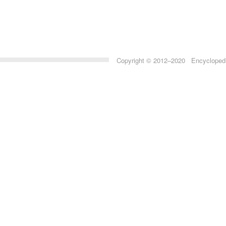
Copyright © 2012–2020 Encyclopedia 