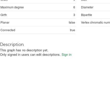
Maximum degree
6
Diameter
Girth
3
Bipartite
Planar
false
Vertex chromatic num
Connected
true
Description
This graph has no description yet.
Only signed in users can edit descriptions.
Sign in