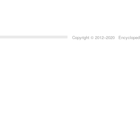
Copyright © 2012–2020 Encyclopedia 