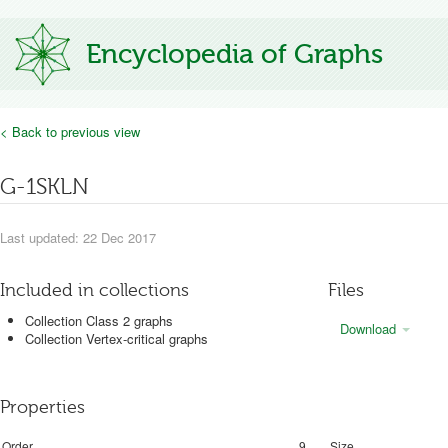
Encyclopedia of Graphs
< Back to previous view
G-1SKLN
Last updated: 22 Dec 2017
Included in collections
Files
Collection Class 2 graphs
Download
Collection Vertex-critical graphs
Properties
Order
9
Size