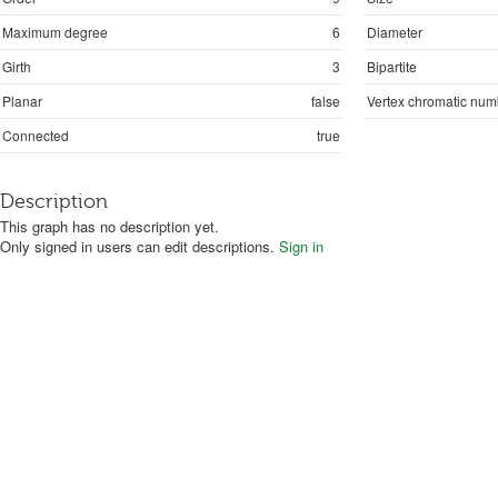
Maximum degree
6
Diameter
Girth
3
Bipartite
Planar
false
Vertex chromatic num
Connected
true
Description
This graph has no description yet.
Only signed in users can edit descriptions.
Sign in