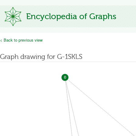
Encyclopedia of Graphs
< Back to previous view
Graph drawing for G-1SKLS