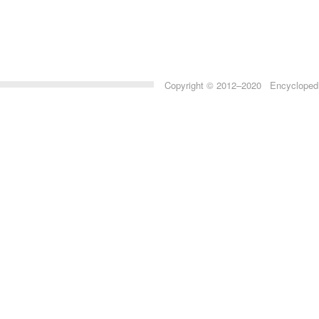
Copyright © 2012–2020 Encyclopedia 