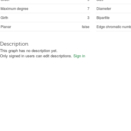
Maximum degree
7
Diameter
Girth
3
Bipartite
Planar
false
Edge chromatic numb
Description
This graph has no description yet.
Only signed in users can edit descriptions.
Sign in