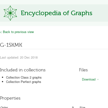
Encyclopedia of Graphs
< Back to previous view
G-1SKMK
Last updated: 20 Dec 2018
Included in collections
Files
Collection Class 2 graphs
Download
Collection Perfect graphs
Properties
Order
9
Size