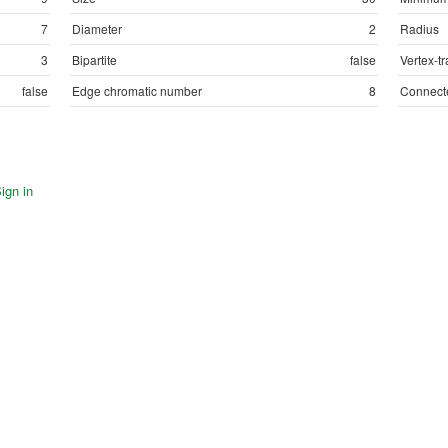
7
Diameter
2
Radius
3
Bipartite
false
Vertex-tr
false
Edge chromatic number
8
Connect
ign in