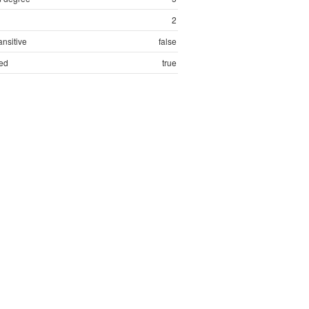
2
ansitive
false
ed
true