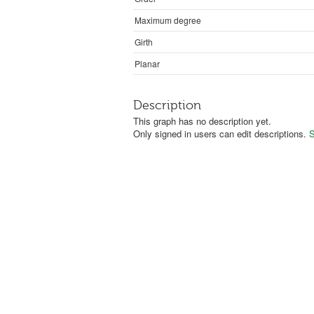
Maximum degree
Girth
Planar
Description
This graph has no description yet.
Only signed in users can edit descriptions.
S