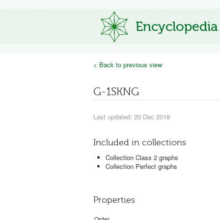
Encyclopedia
< Back to previous view
G-1SKNG
Last updated: 20 Dec 2018
Included in collections
Collection Class 2 graphs
Collection Perfect graphs
Properties
Order