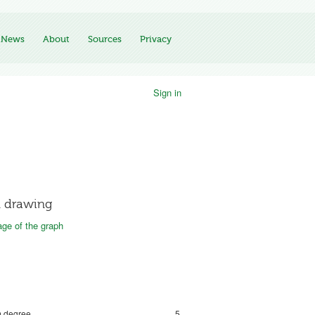
News
About
Sources
Privacy
Sign in
 drawing
ge of the graph
 degree
5