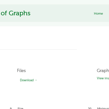
 of Graphs
Home
Files
Graph
View ima
Download
9
Size
30
Minimum